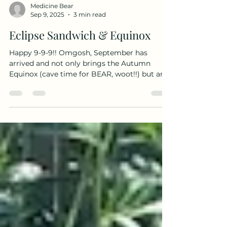
Medicine Bear
Sep 9, 2025
3 min read
Eclipse Sandwich & Equinox
Happy 9-9-9!! Omgosh, September has
arrived and not only brings the Autumn
Equinox (cave time for BEAR, woot!!) but an
Eclipse Sandwich...