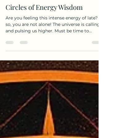
Medicine Bear
May 12
4 min read
Circles of Energy Wisdom
Are you feeling this intense energy of late? If
so, you are not alone! The universe is calling
and pulsing us higher. Must be time to
ascend even more on this spiritual quest of
ours. You think?? So, how to do? Believe it or
not the only thing we really need to do is
open up to the messages by setting an
intention to hear them in the first place. My
own noticing has much to do with circles.
I’ve been saying for some time now that
circles are colliding. Perhaps you’re notici