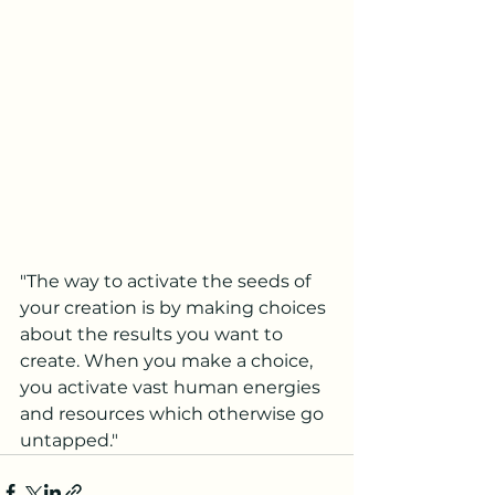
"The way to activate the seeds of 
your creation is by making choices 
about the results you want to 
create. When you make a choice, 
you activate vast human energies 
and resources which otherwise go 
untapped."