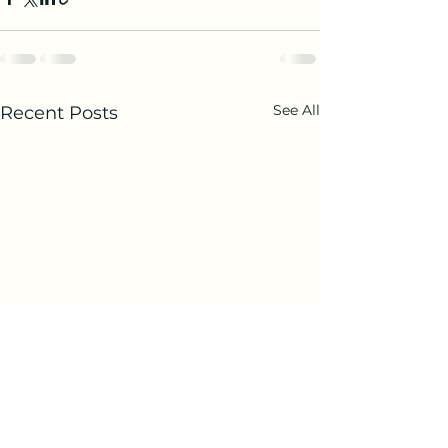
See All
Recent Posts