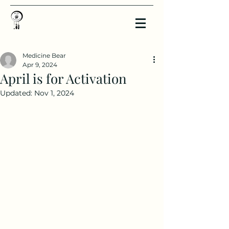
Medicine Bear
Apr 9, 2024
April is for Activation
Updated:
Nov 1, 2024