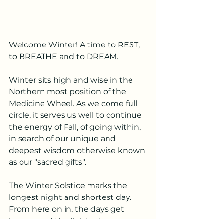
Welcome Winter! A time to REST, 
to BREATHE and to DREAM. 
Winter sits high and wise in the 
Northern most position of the 
Medicine Wheel. As we come full 
circle, it serves us well to continue 
the energy of Fall, of going within, 
in search of our unique and 
deepest wisdom otherwise known 
as our "sacred gifts". 
The Winter Solstice marks the 
longest night and shortest day. 
From here on in, the days get 