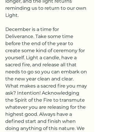
longer, and the light returns 
reminding us to return to our own 
Light.
December is a time for 
Deliverance. Take some time 
before the end of the year to 
create some kind of ceremony for 
yourself. Light a candle, have a 
sacred fire, and release all that 
needs to go so you can embark on 
the new year clean and clear.
What makes a sacred fire you may 
ask? Intention! Acknowledging 
the Spirit of the Fire to transmute 
whatever you are releasing for the 
highest good. Always have a 
defined start and finish when 
doing anything of this nature. We 