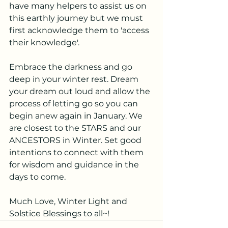
have many helpers to assist us on 
this earthly journey but we must 
first acknowledge them to 'access 
their knowledge'. 
Embrace the darkness and go 
deep in your winter rest. Dream 
your dream out loud and allow the 
process of letting go so you can 
begin anew again in January. We 
are closest to the STARS and our 
ANCESTORS in Winter. Set good 
intentions to connect with them 
for wisdom and guidance in the 
days to come.
Much Love, Winter Light and 
Solstice Blessings to all~!