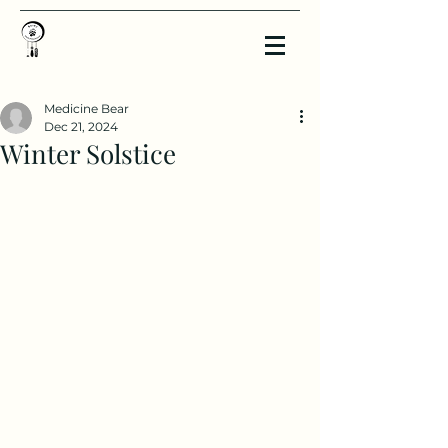
Medicine Bear
Dec 21, 2024
Winter Solstice